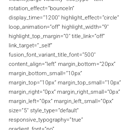
rotation_effect=”bounceIn”
display_time=”1200″ highlight_effect=”circle”
loop_animation=”off” highlight_width=”9″
highlight_top_margin=”0″ title_link=”off”
link_target=”_self”
fusion_font_variant_title_font=”500″
content_align=”left” margin_bottom=”20px”
margin_bottom_small=”10px”
margin_top=”10px” margin_top_small=”10px”
margin_right=”0px” margin_right_small=”0px”
margin_left=”0px” margin_left_small=”0px”
size=”5″ style_type=”default”
responsive_typography=”true”
gradient_font=”no”