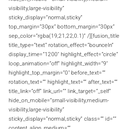
visibility,large-visibility”
sticky_display=”normal,sticky”
top_margin=”30px” bottom_margin=”30px”
sep_color=”rgba(19,21,22,0.1)” /][fusion_title
title_type=”text” rotation_effect=”bounceIn”
display_time=”1200″ highlight_effect=”circle”
loop_animation=”off” highlight_width=”9″
highlight_top_margin=”0″ before_text=””
rotation_text=”” highlight_text=”” after_text=””
title_link=”off” link_url=”” link_target=”_self”
hide_on_mobile=”small-visibility,medium-
visibility,large-visibility”
sticky_display=”normal,sticky” class=”” id=””
content_align_medium=””