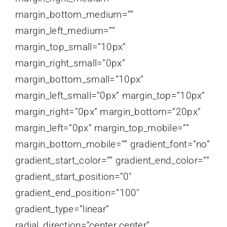
margin_bottom_medium=””
margin_left_medium=””
margin_top_small=”10px”
margin_right_small=”0px”
margin_bottom_small=”10px”
margin_left_small=”0px” margin_top=”10px”
margin_right=”0px” margin_bottom=”20px”
margin_left=”0px” margin_top_mobile=””
margin_bottom_mobile=”” gradient_font=”no”
gradient_start_color=”” gradient_end_color=””
gradient_start_position=”0″
gradient_end_position=”100″
gradient_type=”linear”
radial_direction=”center center”