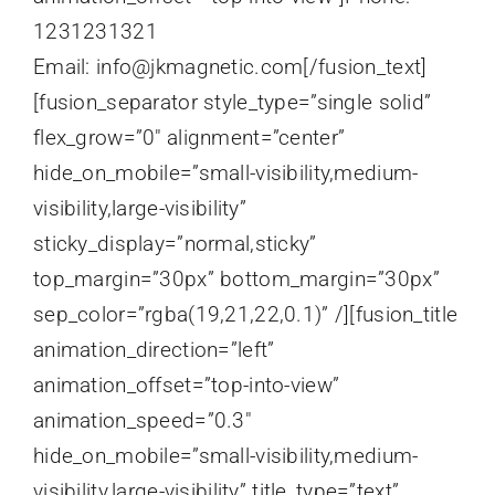
1231231321
Email: info@jkmagnetic.com[/fusion_text]
[fusion_separator style_type=”single solid”
flex_grow=”0″ alignment=”center”
hide_on_mobile=”small-visibility,medium-
visibility,large-visibility”
sticky_display=”normal,sticky”
top_margin=”30px” bottom_margin=”30px”
sep_color=”rgba(19,21,22,0.1)” /][fusion_title
animation_direction=”left”
animation_offset=”top-into-view”
animation_speed=”0.3″
hide_on_mobile=”small-visibility,medium-
visibility,large-visibility” title_type=”text”