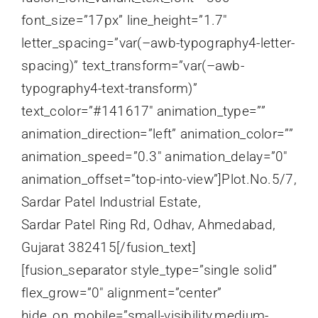
Sardar Patel Ring Rd, Odhav, Ahmedabad,
Gujarat 382415[/fusion_text]
[fusion_separator style_type=”single solid”
flex_grow=”0″ alignment=”center”
hide_on_mobile=”small-visibility,medium-