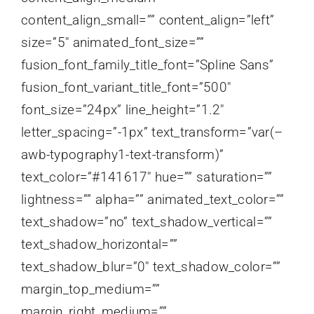
content_align_small=”” content_align=”left”
size=”5″ animated_font_size=””
fusion_font_family_title_font=”Spline Sans”
fusion_font_variant_title_font=”500″
font_size=”24px” line_height=”1.2″
letter_spacing=”-1px” text_transform=”var(–
awb-typography1-text-transform)”
text_color=”#141617″ hue=”” saturation=””
lightness=”” alpha=”” animated_text_color=””
text_shadow=”no” text_shadow_vertical=””
text_shadow_horizontal=””
text_shadow_blur=”0″ text_shadow_color=””
margin_top_medium=””
margin_right_medium=””