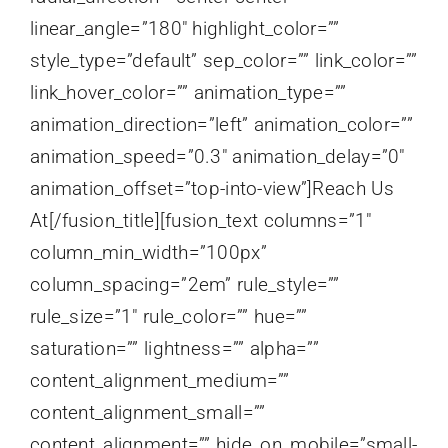
linear_angle=”180″ highlight_color=””
style_type=”default” sep_color=”” link_color=””
link_hover_color=”” animation_type=””
animation_direction=”left” animation_color=””
animation_speed=”0.3″ animation_delay=”0″
animation_offset=”top-into-view”]Reach Us
At[/fusion_title][fusion_text columns=”1″
column_min_width=”100px”
column_spacing=”2em” rule_style=””
rule_size=”1″ rule_color=”” hue=””
saturation=”” lightness=”” alpha=””
content_alignment_medium=””
content_alignment_small=””
content_alignment=”” hide_on_mobile=”small-