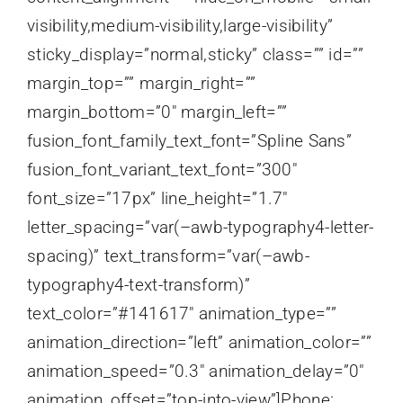
visibility,medium-visibility,large-visibility”
sticky_display=”normal,sticky” class=”” id=””
margin_top=”” margin_right=””
margin_bottom=”0″ margin_left=””
fusion_font_family_text_font=”Spline Sans”
fusion_font_variant_text_font=”300″
font_size=”17px” line_height=”1.7″
letter_spacing=”var(–awb-typography4-letter-
spacing)” text_transform=”var(–awb-
typography4-text-transform)”
text_color=”#141617″ animation_type=””
animation_direction=”left” animation_color=””
animation_speed=”0.3″ animation_delay=”0″
animation_offset=”top-into-view”]Phone: